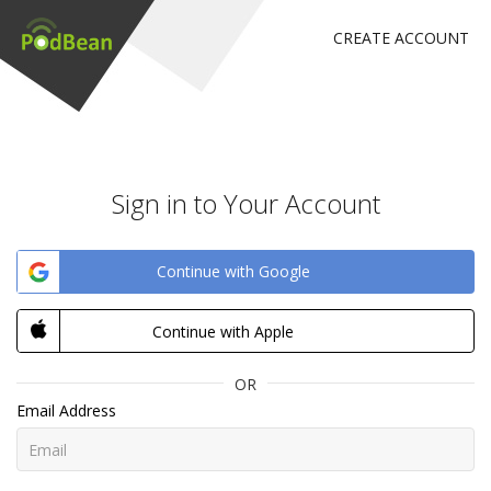
CREATE ACCOUNT
Sign in to Your Account
Continue with Google
Continue with Apple
OR
Email Address