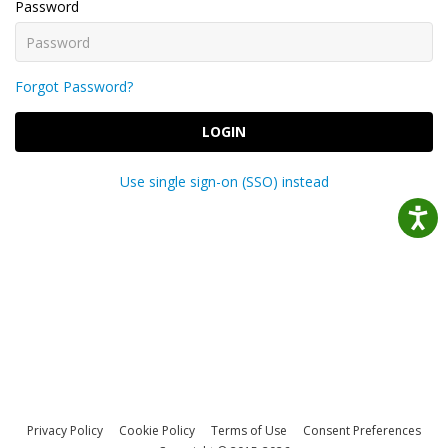
Password
Forgot Password?
LOGIN
Use single sign-on (SSO) instead
Privacy Policy
Cookie Policy
Terms of Use
Consent Preferences